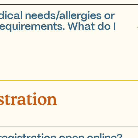
ical needs/allergies or
requirements. What do I
stration