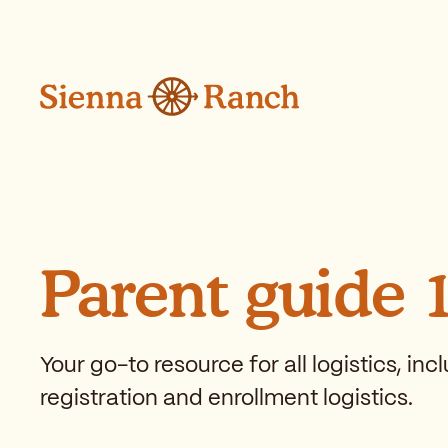
Skip to main content
Parent guide 
Your go-to resource for all logistics, in
registration and enrollment logistics.