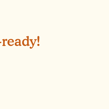
-ready!