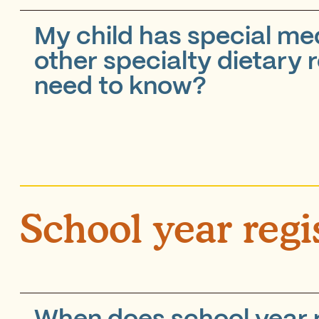
My child has special med
other specialty dietary 
need to know?
School year regi