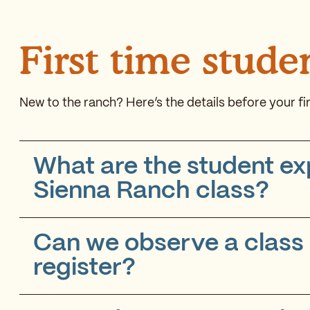
First time stude
New to the ranch? Here’s the details before your fir
What are the student ex
Sienna Ranch class?
Can we observe a class o
register?