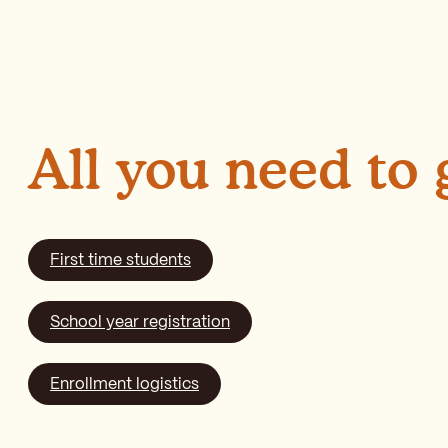
All you need to
First time students
School year registration
Enrollment logistics