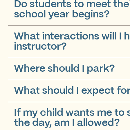
Do students to meet the
school year begins?
What interactions will I
instructor?
Where should I park?
What should I expect for
If my child wants me to 
the day, am I allowed?