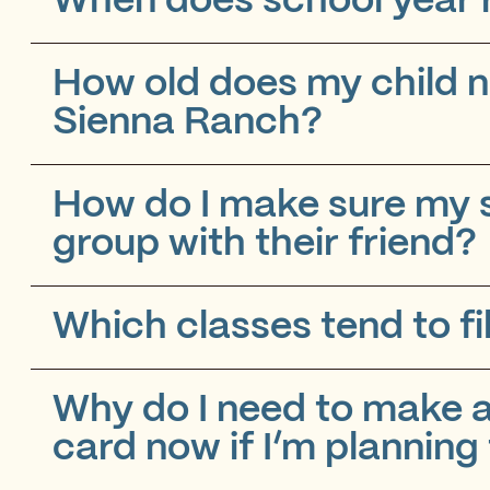
When does school year r
How old does my child n
Sienna Ranch?
How do I make sure my s
group with their friend?
Which classes tend to fil
Why do I need to make a
card now if I’m planning