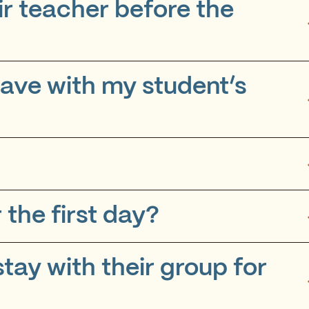
ir teacher before the
 have with my student’s
 the first day?
stay with their group for