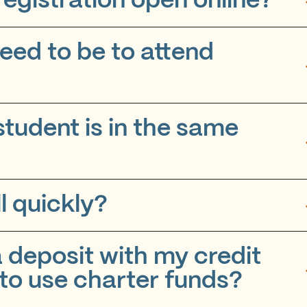
egistration open online?
eed to be to attend
tudent is in the same
l quickly?
 deposit with my credit
 to use charter funds?