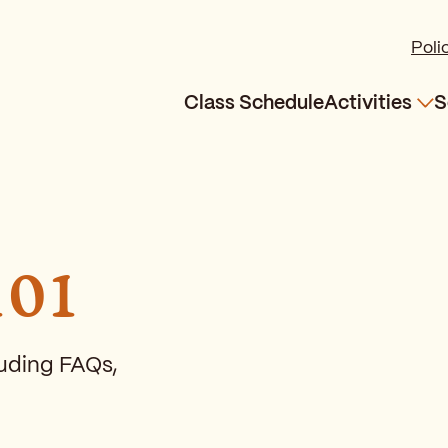
Poli
Class Schedule
Activities
S
Exp
101
cluding FAQs,