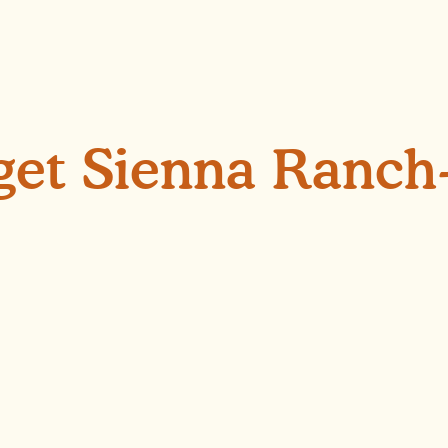
 get Sienna Ranch