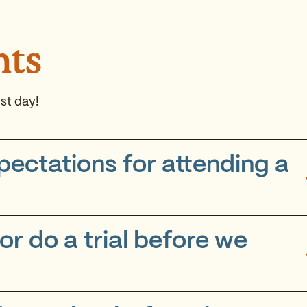
nts
st day!
pectations for attending a
r do a trial before we